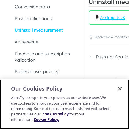
Uninstall me
Conversion data
Android SDK
Push notifications
Uninstall measurement
Updated
4 months 
Ad revenue
Purchase and subscription
Push notificatio
validation
Preserve user privacy
Send consent for DMA
Did t
Our Cookies Policy
compliance
AppsFlyer respects your privacy as our website user. We
Android SDK
use cookies to improve your user experience and for
remarketing. Some of this data may be shared with select
Android SDK 7
iOS SDK
partners. See our
cookies policy
for more
Migrate Android SDK to
information.
Cookie Policy.
iOS Release Notes
Install SDK
Android SDK reference
V7