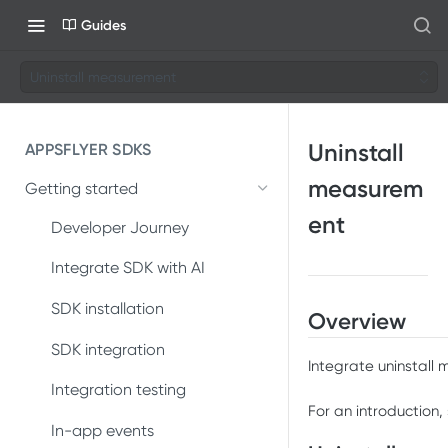
Guides
Uninstall measurement
Uninstall
APPSFLYER SDKS
measurem
Getting started
ent
Developer Journey
Integrate SDK with AI
SDK installation
Overview
SDK integration
Integrate uninstall
Integration testing
For an introduction,
In-app events