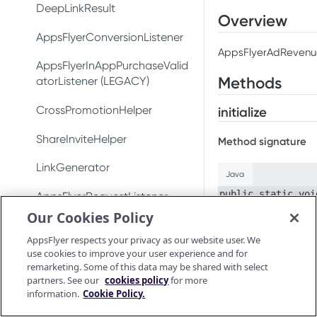
Test integration
Conversion data
DeepLinkResult
Conversion data
Overview
In-app events
Push notifications
AppsFlyerConversionListener
Push notifications
AppsFlyerAdRevenue 
Conversion data
Ad revenue
AppsFlyerInAppPurchaseValid
Uninstall measurement
Methods
atorListener (LEGACY)
Push notifications
Uninstall measurement
Ad revenue
CrossPromotionHelper
initialize
Uninstall measurement
Purchase and subscription
Purchase and subscription
validation
ShareInviteHelper
validation
Method signature
Ad revenue
Validate and log
OAID
LinkGenerator
Preserve user privacy
purchase
Java
Purchase and subscription
validation
public static voi
Preserve user privacy
AppsFlyerRequestListener
Send consent for DMA
Purchase connector
Our Cookies Policy
compliance
Validate and log
Preserve user privacy
Send consent for DMA
AppsFlyerAdRevenue
purchase
Description
AppsFlyer respects your privacy as our website user. We
compliance
[LEGACY]
Send consent for DMA
use cookies to improve your user experience and for
Initializes the ad r
Purchase connector
compliance
remarketing. Some of this data may be shared with select
Android Release Notes
AppsFlyerInAppPurchaseValid
partners. See our
cookies policy
for more
ationCallback
Input arguments
information.
Cookie Policy.
AppsFlyerConsent