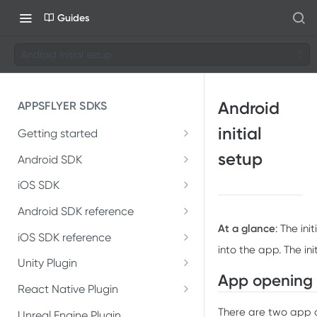
Guides
Android initial setup
Android
APPSFLYER SDKS
initial
Getting started
Developer Journey
setup
Android SDK
Android SDK 7
Integrate SDK with AI
iOS SDK
Migrate Android SDK to
iOS Release Notes
Install SDK
Android SDK reference
SDK installation
V7
At a glance
: The in
AppsFlyerLib
iOS SDK 7
iOS SDK reference
Integrate SDK
SDK integration
Install Android SDK 7
into the app. The ini
Migrate iOS SDK to V7
AppsFlyerLib
DeepLinkListener
Unity Plugin
Install SDK
Test integration
Integration testing
Integrate Android SDK 7
App opening
Installation
Install iOS SDK 7
AppsFlyerLibDelegate
React Native Plugin
DeepLink
Integrate SDK
In-app events
In-app events
Installation
There are two app 
Introduction
Unreal Engine Plugin
Integrate iOS SDK 7
AppsFlyerDeepLink