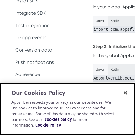
Install SDK
Conversion data
In your global Appli
Integrate SDK
Push notifications
Java
Kotlin
Test integration
Uninstall measurement
import com.appsfl
In-app events
Ad revenue
Step 2: Initialize t
Conversion data
Purchase and subscription
In the global Applic
validation
Push notifications
Java
Kotlin
Preserve user privacy
Ad revenue
AppsFlyerLib.getI
Send consent for DMA
Uninstall measurement
Our Cookies Policy
compliance
The first argume
Purchase and subscription
The second arg
AppsFlyer respects your privacy as our website user. We
validation
pass
. For
null
use cookies to improve your user experience and for
remarketing. Some of this data may be shared with select
The third argum
Validate and log
OAID
partners. See our
cookies policy
for more
purchase
information.
Cookie Policy.
Configuring t
Preserve user privacy
Purchase connector