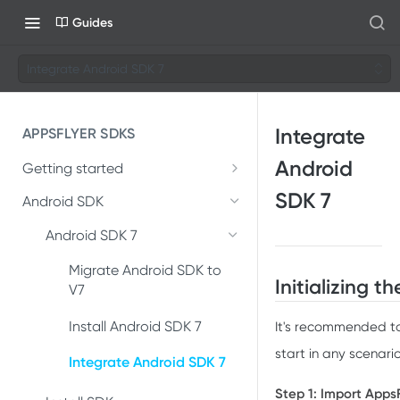
Guides
Integrate Android SDK 7
Integrate
APPSFLYER SDKS
Android
Getting started
Developer Journey
SDK 7
Android SDK
Integrate SDK with AI
Android SDK 7
SDK installation
Migrate Android SDK to
Initializing 
V7
SDK integration
Install Android SDK 7
It's recommended to 
Integration testing
start in any scenario
Integrate Android SDK 7
In-app events
Step 1: Import Apps