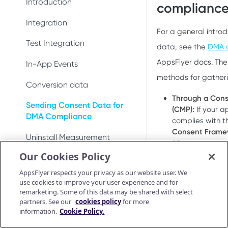
DeepLinkResult
Introduction
Test integration
compliance 
Conversion data
Conversion data
AppsFlyerDeepLinkDelegate
AppsFlyerConversionListener
Integration
In-app events
Push notifications
Push notifications
For a general intro
AppsFlyerDeepLinkResult
AppsFlyerInAppPurchaseValid
Test Integration
Conversion data
data, see the
DMA c
Ad revenue
Uninstall measurement
atorListener (LEGACY)
AppsFlyerCrossPromotionHel
AppsFlyer docs. The
In-App Events
Push notifications
Uninstall measurement
Ad revenue
per
CrossPromotionHelper
methods for gather
Conversion data
Uninstall measurement
Purchase and subscription
Purchase and subscription
AppsFlyerShareInviteHelper
ShareInviteHelper
Through a Con
validation
validation
Sending Consent Data for
Ad revenue
(CMP):
If your 
AppsFlyerLinkGenerator
Validate and log
LinkGenerator
DMA Compliance
OAID
complies with t
Preserve user privacy
purchase
Purchase and subscription
Consent Framew
AppsFlyerAdRevenue
AppsFlyerRequestListener
Uninstall Measurement
validation
Preserve user privacy
SDK can automat
Send consent for DMA
[LEGACY]
Purchase connector
Our Cookies Policy
details.
compliance
Validate and log
AppsFlyerAdRevenue
Deep Linking - Installation
Preserve user privacy
Send consent for DMA
purchase
AppsFlyerConsent
OR
[LEGACY]
AppsFlyer respects your privacy as our website user. We
compliance
Unified Deep Linking (UDL)
Send consent for DMA
use cookies to improve your user experience and for
Purchase connector
Through a dedi
AppsFlyerInAppPurchaseValid
compliance
remarketing. Some of this data may be shared with select
Android Release Notes
User Invite
Google’s requir
ationCallback
partners. See our
cookies policy
for more
the SDK using 
information.
Cookie Policy.
Troubleshooting
AppsFlyerConsent
Note