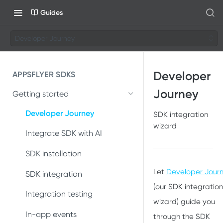
Guides
Developer Journey
Developer
APPSFLYER SDKS
Journey
Getting started
Developer Journey
SDK integration
wizard
Integrate SDK with AI
SDK installation
Let
Developer Jour
SDK integration
(our SDK integration
Integration testing
wizard) guide you
In-app events
through the SDK