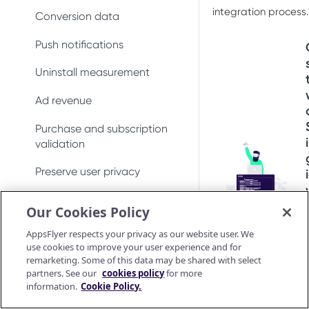
integration process.
Conversion data
Push notifications
Uninstall measurement
Ad revenue
Purchase and subscription
validation
Preserve user privacy
Send consent for DMA
Our Cookies Policy
compliance
AppsFlyer respects your privacy as our website user. We
Android SDK
use cookies to improve your user experience and for
remarketing. Some of this data may be shared with select
Android SDK 7
iOS SDK
partners. See our
cookies policy
for more
Migrate Android SDK to
information.
Cookie Policy.
iOS Release Notes
Install SDK
Android SDK reference
V7