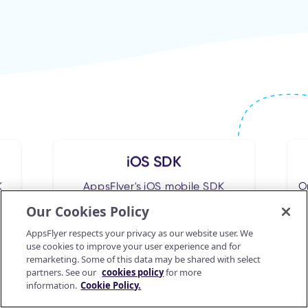
iOS SDK
K
AppsFlyer's iOS mobile SDK
O
integration
Our Cookies Policy
AppsFlyer respects your privacy as our website user. We
use cookies to improve your user experience and for
Go to guide
remarketing. Some of this data may be shared with select
partners. See our
cookies policy
for more
information.
Cookie Policy.