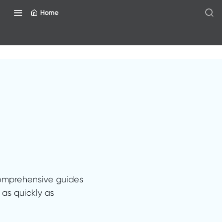
Home
comprehensive guides
as quickly as