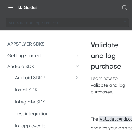
Guides
Validate and log purchase
Validate
APPSFLYER SDKS
and log
Getting started
Developer Journey
purchase
Android SDK
Integrate SDK with AI
Android SDK 7
Learn how to
validate and log
Migrate Android SDK to
SDK installation
Install SDK
purchases.
V7
SDK integration
Integrate SDK
Install Android SDK 7
Integration testing
Test integration
Integrate Android SDK 7
The
validateAndLo
In-app events
In-app events
enables your app t