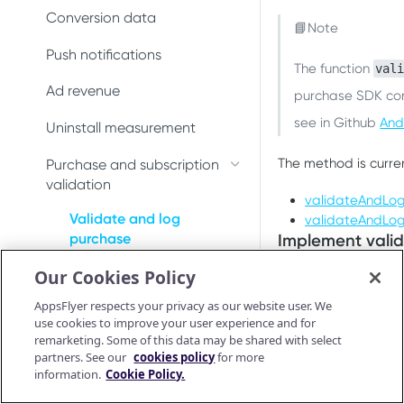
Conversion data
Conversion data
📘Note
Push notifications
Push notifications
The function
val
Uninstall measurement
Ad revenue
purchase SDK conn
see in Github
And
Ad revenue
Uninstall measurement
Purchase and subscription
The method is curre
Purchase and subscription
validation
validation
validateAndLo
Preserve user privacy
Validate and log
validateAndLo
Implement vali
purchase
Send consent for DMA
Our Cookies Policy
compliance
Purchase connector
The
validateAndLo
After AppsFlyer val
AppsFlyer respects your privacy as our website user. We
OAID
use cookies to improve your user experience and for
to a callback functi
remarketing. Some of this data may be shared with select
Preserve user privacy
partners. See our
cookies policy
for more
To implement the m
information.
Cookie Policy.
Send consent for DMA