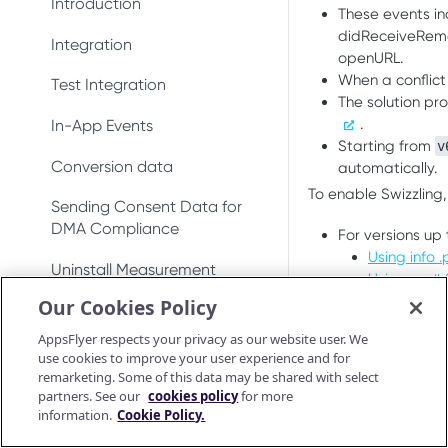
DeepLinkResult
Introduction
Test integration
Conversion data
These events i
Conversion data
didReceiveRemot
AppsFlyerDeepLinkDelegate
AppsFlyerConversionListener
Integration
In-app events
Push notifications
Push notifications
openURL.
When a conflic
AppsFlyerDeepLinkResult
AppsFlyerInAppPurchaseValid
Test Integration
Conversion data
Ad revenue
Uninstall measurement
The solution pr
atorListener (LEGACY)
AppsFlyerCrossPromotionHel
.
In-App Events
Push notifications
Uninstall measurement
Ad revenue
per
Starting from
v
CrossPromotionHelper
Conversion data
automatically.
Uninstall measurement
Purchase and subscription
Purchase and subscription
AppsFlyerShareInviteHelper
ShareInviteHelper
To enable Swizzling,
validation
validation
Sending Consent Data for
Ad revenue
AppsFlyerLinkGenerator
Validate and log
LinkGenerator
DMA Compliance
For versions up
OAID
Preserve user privacy
purchase
Purchase and subscription
Using info .p
AppsFlyerAdRevenue
AppsFlyerRequestListener
Uninstall Measurement
validation
Preserve user privacy
Using a c# 
Send consent for DMA
[LEGACY]
Purchase connector
From version
6.
Our Cookies Policy
compliance
Validate and log
AppsFlyerAdRevenue
Deep Linking - Installation
Preserve user privacy
Send consent for DMA
Using macro
purchase
AppsFlyerConsent
[LEGACY]
AppsFlyer respects your privacy as our website user. We
compliance
Using info .pli
Unified Deep Linking (UDL)
Send consent for DMA
use cookies to improve your user experience and for
Purchase connector
AppsFlyerInAppPurchaseValid
compliance
remarketing. Some of this data may be shared with select
Android Release Notes
To enable swizzli
User Invite
ationCallback
partners. See our
cookies policy
for more
AppsFlyerShou
information.
Cookie Policy.
This will automa
Troubleshooting
AppsFlyerConsent