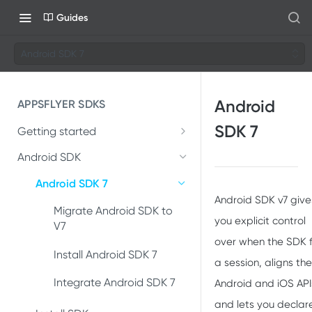
Guides
Android SDK 7
Android
APPSFLYER SDKS
SDK 7
Getting started
Developer Journey
Android SDK
Integrate SDK with AI
Android SDK 7
Android SDK v7 give
SDK installation
Migrate Android SDK to
you explicit control
V7
SDK integration
over when the SDK f
Install Android SDK 7
a session, aligns the
Integration testing
Integrate Android SDK 7
Android and iOS API
In-app events
and lets you declar