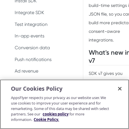
Install SDK
Conversion data
build-time settings 
Integrate SDK
JSON file, so you ca
Push notifications
build more predicta
Test integration
Uninstall measurement
consent-aware
In-app events
Ad revenue
integrations.
Conversion data
Purchase and subscription
What's new i
validation
Push notifications
v7
Preserve user privacy
Ad revenue
SDK v7 gives you
Send consent for DMA
explicit control over
Uninstall measurement
Our Cookies Policy
compliance
when the SDK fires 
Purchase and subscription
AppsFlyer respects your privacy as our website user. We
session. In previous
validation
use cookies to improve your user experience and for
versions, the SDK
remarketing. Some of this data may be shared with select
Validate and log
OAID
partners. See our
cookies policy
for more
purchase
started automatical
information.
Cookie Policy.
Preserve user privacy
on foreground. This
Purchase connector