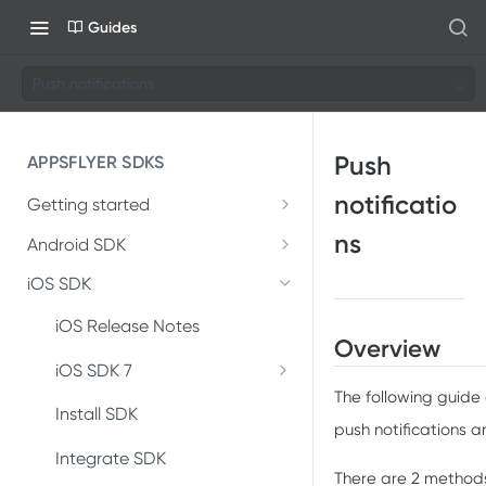
Guides
Push notifications
Push
APPSFLYER SDKS
notificatio
Getting started
Developer Journey
ns
Android SDK
Android SDK 7
Integrate SDK with AI
iOS SDK
Migrate Android SDK to
Install SDK
SDK installation
iOS Release Notes
V7
Overview
Integrate SDK
SDK integration
iOS SDK 7
Install Android SDK 7
The following guide
Migrate iOS SDK to V7
Test integration
Integration testing
Install SDK
Integrate Android SDK 7
push notifications 
Install iOS SDK 7
In-app events
In-app events
Integrate SDK
There are 2 methods