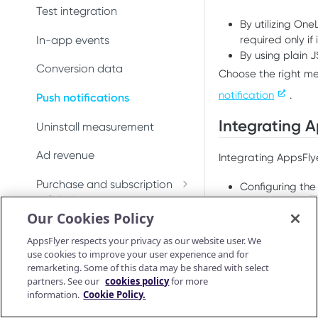
Integrate iOS SDK 7
Conversion data
Conversion data
Test integration
By utilizing On
Push notifications
Push notifications
In-app events
required only if
By using plain 
Ad revenue
Uninstall measurement
Conversion data
Choose the right m
Uninstall measurement
notification
.
Ad revenue
Push notifications
Integrating A
Purchase and subscription
Purchase and subscription
Uninstall measurement
validation
validation
Ad revenue
Integrating AppsFlye
Validate and log
OAID
Preserve user privacy
purchase
Purchase and subscription
Configuring the
Preserve user privacy
Send consent for DMA
validation
Configuring a
U
Purchase connector
Our Cookies Policy
compliance
Prerequisites
Validate and log
Send consent for DMA
Preserve user privacy
purchase
AppsFlyer respects your privacy as our website user. We
compliance
Before you continue
use cookies to improve your user experience and for
Send consent for DMA
Purchase connector
remarketing. Some of this data may be shared with select
Android Release Notes
compliance
An iOS app wit
partners. See our
cookies policy
for more
Integrated the
information.
Cookie Policy.
Android SDK reference
If implementing