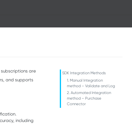
 subscriptions are
SDK Integration Methods
rs, and supports
1. Manual Integration
method – Validate and Log
2. Automated Integration
method – Purchase
Connector
fication.
curacy, including