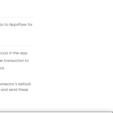
a to AppsFlyer for
ccurs in the app
he transaction to
nt.
onnector’s default
t and send these