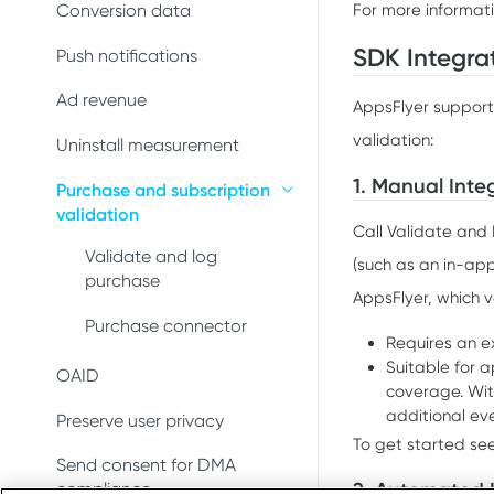
Conversion data
Conversion data
For more informat
Push notifications
SDK Integra
Push notifications
Uninstall measurement
Ad revenue
AppsFlyer support
validation:
Ad revenue
Uninstall measurement
1. Manual Inte
Purchase and subscription
Purchase and subscription
validation
validation
Call Validate and 
Preserve user privacy
Validate and log
(such as an in-app
purchase
AppsFlyer, which v
Send consent for DMA
compliance
Purchase connector
Requires an ex
Suitable for 
OAID
coverage. Wit
additional eve
Preserve user privacy
To get started se
Send consent for DMA
2. Automated 
compliance