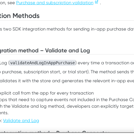
ion, see
Purchase and subscription validation
.
tion Methods
s two SDK integration methods for sending in-app purchase dat
gration method – Validate and Log
Log (
) every time a transaction o
validateAndLogInAppPurchase
 purchase, subscription start, or trial start). The method sends t
alidates it with the store and generates the relevant in-app eve
plicit call from the app for every transaction
apps that need to capture events not included in the Purchase C
h the Validate and log method, developers can explicitly targe
nts.
e:
Validate and Log
Integration method – Purchase Connector