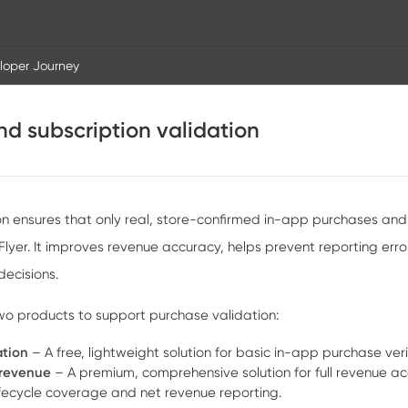
loper Journey
d subscription validation
on ensures that only real, store-confirmed in-app purchases and
yer. It improves revenue accuracy, helps prevent reporting erro
ecisions.
two products to support purchase validation:
ation
– A free, lightweight solution for basic in-app purchase veri
 revenue
– A premium, comprehensive solution for full revenue ac
lifecycle coverage and net revenue reporting.