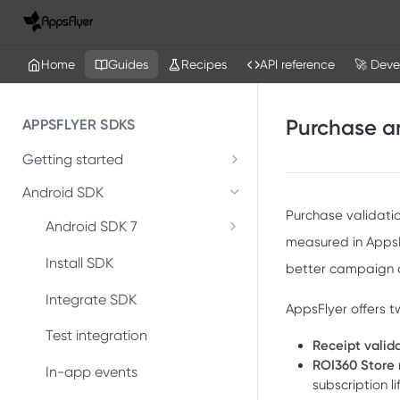
Home
Guides
Recipes
API reference
🚀 Deve
Purchase an
APPSFLYER SDKS
Getting started
Developer Journey
Android SDK
Purchase validati
Integrate SDK with AI
Android SDK 7
measured in AppsFl
Migrate Android SDK to
SDK installation
Install SDK
better campaign d
V7
SDK integration
Integrate SDK
AppsFlyer offers 
Install Android SDK 7
Integration testing
Test integration
Receipt valid
Integrate Android SDK 7
ROI360 Store
In-app events
In-app events
subscription 