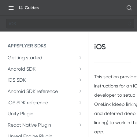
Guides
iOS
iOS
APPSFLYER SDKS
Getting started
Developer Journey
Android SDK
This section provide
Android SDK 7
Integrate SDK with AI
iOS SDK
instructions for an i
Migrate Android SDK to
iOS Release Notes
Install SDK
Android SDK reference
SDK installation
V7
developer to setup
AppsFlyerLib
iOS SDK 7
iOS SDK reference
Integrate SDK
SDK integration
OneLink (deep linkin
Install Android SDK 7
Migrate iOS SDK to V7
AppsFlyerLib
DeepLinkListener
and deferred deep
Unity Plugin
Install SDK
Test integration
Integration testing
Integrate Android SDK 7
linking) to work in th
Installation
Install iOS SDK 7
AppsFlyerLibDelegate
React Native Plugin
DeepLink
Integrate SDK
In-app events
In-app events
app.
Installation
Introduction
Unreal Engine Plugin
Integrate iOS SDK 7
AppsFlyerDeepLink