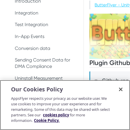
DeepLinkResult
Introduction
Test integration
Conversion data
Conversion data
ButterFlyer - Un
AppsFlyerDeepLinkDelegate
AppsFlyerConversionListener
Integration
In-app events
Push notifications
Push notifications
AppsFlyerDeepLinkResult
AppsFlyerInAppPurchaseValid
Test Integration
Conversion data
Ad revenue
Uninstall measurement
atorListener (LEGACY)
AppsFlyerCrossPromotionHel
In-App Events
Push notifications
Uninstall measurement
Ad revenue
per
CrossPromotionHelper
Conversion data
Uninstall measurement
Purchase and subscription
Purchase and subscription
AppsFlyerShareInviteHelper
ShareInviteHelper
validation
validation
Sending Consent Data for
Ad revenue
Plugin Github
AppsFlyerLinkGenerator
Validate and log
LinkGenerator
DMA Compliance
OAID
Preserve user privacy
purchase
Purchase and subscription
AppsFlyerAdRevenue
AppsFlyerRequestListener
Uninstall Measurement
validation
Github repo
Preserve user privacy
📘
Send consent for DMA
[LEGACY]
Purchase connector
Our Cookies Policy
compliance
Validate and log
AppsFlyerAdRevenue
Deep Linking - Installation
Preserve user privacy
Send consent for DMA
purchase
AppsFlyerConsent
[LEGACY]
AppsFlyer respects your privacy as our website user. We
compliance
This plugin is bui
Unified Deep Linking (UDL)
Send consent for DMA
use cookies to improve your user experience and for
Purchase connector
AppsFlyerInAppPurchaseValid
compliance
remarketing. Some of this data may be shared with select
Android AppsFly
Android Release Notes
User Invite
ationCallback
partners. See our
cookies policy
for more
Android Purchas
information.
Cookie Policy.
iOS AppsFlyer S
Troubleshooting
AppsFlyerConsent
iOS Purchase Co