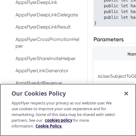
    public let isUserSubjectToGDPR: Bool

DeepLinkResult
Test integration
AppsFlyerDeepLink
Conversion data
Conversion data
    public let hasConsentForDataUsage: Bool

    public let hasConsentForAdsPersonalization: Bool

AppsFlyerConversionListener
In-app events
AppsFlyerDeepLinkDelegate
Push notifications
Push notifications
    public let hasConsentForAdStorage: Bool

}
AppsFlyerInAppPurchaseValid
Conversion data
AppsFlyerDeepLinkResult
Ad revenue
Uninstall measurement
atorListener (LEGACY)
Parameters
Push notifications
AppsFlyerCrossPromotionHel
Uninstall measurement
Ad revenue
CrossPromotionHelper
per
Uninstall measurement
Purchase and subscription
Purchase and subscription
Na
ShareInviteHelper
AppsFlyerShareInviteHelper
validation
validation
Ad revenue
Validate and log
LinkGenerator
AppsFlyerLinkGenerator
OAID
Preserve user privacy
purchase
Purchase and subscription
isUserSubjectTo
AppsFlyerRequestListener
validation
AppsFlyerAdRevenue
Preserve user privacy
Send consent for DMA
Purchase connector
[LEGACY]
Our Cookies Policy
compliance
Validate and log
AppsFlyerAdRevenue
Preserve user privacy
Send consent for DMA
purchase
[LEGACY]
AppsFlyerConsent
AppsFlyer respects your privacy as our website user. We
compliance
Send consent for DMA
use cookies to improve your user experience and for
Purchase connector
hasConsentForD
AppsFlyerInAppPurchaseValid
Unity Plugin
compliance
remarketing. Some of this data may be shared with select
Android Release Notes
ationCallback
partners. See our
cookies policy
for more
Installation
React Native Plugin
information.
Cookie Policy.
AppsFlyerConsent
Installation