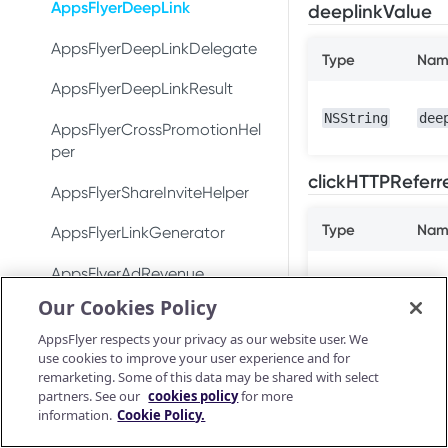
DeepLinkResult
Test integration
AppsFlyerDeepLink
deeplinkValue
Conversion data
Conversion data
AppsFlyerConversionListener
In-app events
AppsFlyerDeepLinkDelegate
Push notifications
Push notifications
Type
Nam
AppsFlyerInAppPurchaseValid
Conversion data
AppsFlyerDeepLinkResult
Ad revenue
Uninstall measurement
atorListener (LEGACY)
NSString
dee
Push notifications
AppsFlyerCrossPromotionHel
Uninstall measurement
Ad revenue
CrossPromotionHelper
per
Uninstall measurement
Purchase and subscription
Purchase and subscription
clickHTTPReferr
ShareInviteHelper
AppsFlyerShareInviteHelper
validation
validation
Ad revenue
Validate and log
LinkGenerator
Type
Nam
AppsFlyerLinkGenerator
OAID
Preserve user privacy
purchase
Purchase and subscription
AppsFlyerRequestListener
validation
AppsFlyerAdRevenue
Preserve user privacy
Send consent for DMA
Purchase connector
[LEGACY]
Our Cookies Policy
compliance
Validate and log
AppsFlyerAdRevenue
Preserve user privacy
Send consent for DMA
purchase
[LEGACY]
AppsFlyerConsent
AppsFlyer respects your privacy as our website user. We
compliance
Send consent for DMA
use cookies to improve your user experience and for
Purchase connector
AppsFlyerInAppPurchaseValid
Unity Plugin
compliance
remarketing. Some of this data may be shared with select
Android Release Notes
ationCallback
partners. See our
cookies policy
for more
Installation
NSString
cli
React Native Plugin
information.
Cookie Policy.
AppsFlyerConsent
Installation