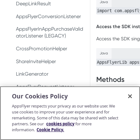
Test integration
Java
Conversion data
DeepLinkResult
Conversion data
import com.appsfl
In-app events
Push notifications
AppsFlyerConversionListener
Push notifications
Access the SDK ins
Conversion data
Ad revenue
AppsFlyerInAppPurchaseValid
Uninstall measurement
atorListener (LEGACY)
Access the SDK sing
Push notifications
Uninstall measurement
Ad revenue
CrossPromotionHelper
Uninstall measurement
Java
Purchase and subscription
Purchase and subscription
validation
ShareInviteHelper
AppsFlyerLib apps
validation
Ad revenue
Validate and log
OAID
LinkGenerator
Preserve user privacy
purchase
Methods
Purchase and subscription
validation
Preserve user privacy
AppsFlyerRequestListener
Send consent for DMA
Purchase connector
addPushNotific
Our Cookies Policy
compliance
Validate and log
Preserve user privacy
Send consent for DMA
AppsFlyerAdRevenue
purchase
Method signature
AppsFlyer respects your privacy as our website user. We
compliance
[LEGACY]
Send consent for DMA
use cookies to improve your user experience and for
Purchase connector
compliance
remarketing. Some of this data may be shared with select
Android Release Notes
AppsFlyerInAppPurchaseValid
Java
partners. See our
cookies policy
for more
ationCallback
void addPushNotif
information.
Cookie Policy.
AppsFlyerConsent