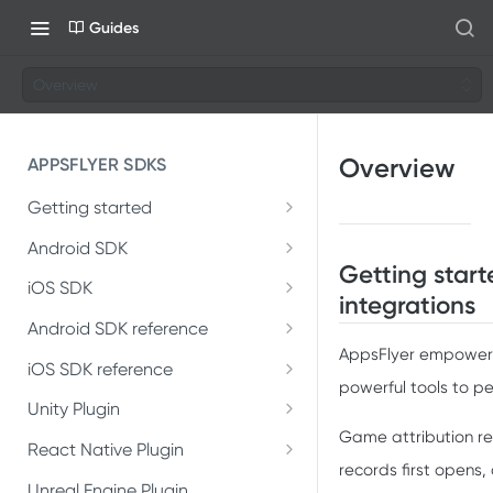
Guides
Overview
Overview
APPSFLYER SDKS
Getting started
Developer Journey
Android SDK
Getting star
Android SDK 7
Integrate SDK with AI
iOS SDK
integrations
Migrate Android SDK to
iOS Release Notes
Install SDK
Android SDK reference
SDK installation
V7
AppsFlyer empowers
AppsFlyerLib
iOS SDK 7
iOS SDK reference
Integrate SDK
SDK integration
Install Android SDK 7
powerful tools to pe
Migrate iOS SDK to V7
AppsFlyerLib
DeepLinkListener
Unity Plugin
Install SDK
Test integration
Integration testing
Integrate Android SDK 7
Game attribution re
Installation
Install iOS SDK 7
AppsFlyerLibDelegate
React Native Plugin
DeepLink
Integrate SDK
In-app events
In-app events
records first opens
Installation
Introduction
Unreal Engine Plugin
Integrate iOS SDK 7
AppsFlyerDeepLink