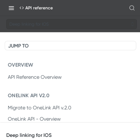
API reference
Deep linking for IOS
JUMP TO
OVERVIEW
API Reference Overview
ONELINK API V2.0
Migrate to OneLink API v.2.0
OneLink API - Overview
OneLink REST API v2.0
Deep linking for IOS
Create OneLink link
POST