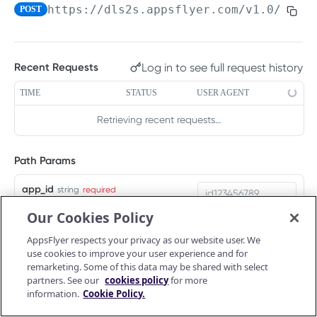
https://dls2s.appsflyer.com/v1.0
/ios/
POST
PUSH API CONFIGURATION API
Get account quota
GET
Message Fields
Update OneLink link
PUT
Log in to see full request history
Recent Requests
Retrieve per platform
GET
Event Types
Delete OneLink link
DEL
Retrieve per attributing-entity
TIME
STATUS
USER AGENT
GET
URL Validation
Get OneLink QR code
GET
Validate URL
Retrieving recent requests…
POST
Manage Push API configuration
Get OneLink link data
GET
Update Push API configuration
PUT
Authentication Token
Path Params
Get Push API configuration
Set Push API Authentication Token
GET
PUT
app_id
string
required
RAW DATA PULL API V2 TOKEN
Delete Push API Authentication Token
DEL
App ID of the app for which you are
Our Cookies Policy
passing data
Overview
AppsFlyer respects your privacy as our website user. We
Raw data reports (non-organic)
use cookies to improve your user experience and for
Query Params
Installs
remarketing. Some of this data may be shared with select
GET
Raw data reports (organic)
partners. See our
cookies policy
for more
af_sig
string
required
In-app events
Organic Installs
information.
Cookie Policy.
GET
GET
Retargeting
Create an HMAC signature by
concatenating the values of the following