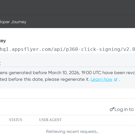
loper Journey
key
hq1.appsflyer.com/api/p360-click-signing/v2.
t
okens generated before March 10, 2026, 19:00 UTC have been revok
ed before this date, please regenerate it.
Learn how
.
Log in to 
STATUS
USER AGENT
Retrieving recent requests…