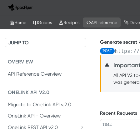
Home
Guides
Recipes
API reference
🚀 Deve
Generate secret 
JUMP TO
https://
POST
OVERVIEW
Importan
⚠️
API Reference Overview
All API V2 t
was generat
ONELINK API V2.0
Migrate to OneLink API v.2.0
Recent Requests
OneLink API - Overview
TIME
OneLink REST API v2.0
Create OneLink link
POST