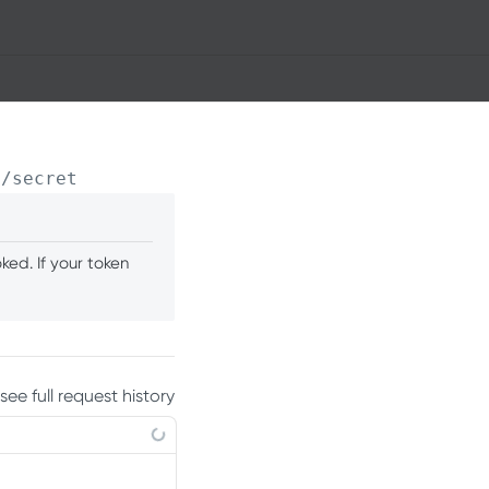
0
/secret
ed. If your token
see full request history