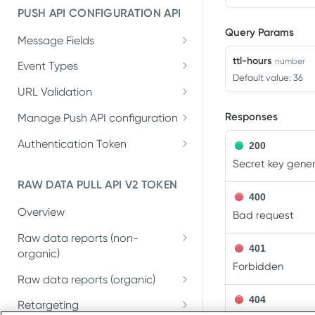
PUSH API CONFIGURATION API
Get account quota
GET
Query Params
Message Fields
Update OneLink link
PUT
Retrieve per platform
ttl-hours
GET
number
Event Types
Delete OneLink link
DEL
Default value: 36
Retrieve per attributing-
GET
URL Validation
Get OneLink QR code
GET
entity
Validate URL
POST
Responses
Manage Push API configuration
Get OneLink link data
GET
Update Push API
PUT
Authentication Token
200
configuration
Set Push API
Secret key gener
PUT
Get Push API configuration
Authentication Token
GET
RAW DATA PULL API V2 TOKEN
400
Delete Push API
DEL
Overview
Bad request
Authentication Token
Raw data reports (non-
401
organic)
Forbidden
Installs
GET
Raw data reports (organic)
In-app events
Organic Installs
404
GET
GET
Retargeting