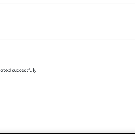
ated successfully