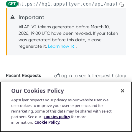
https://hq1.appsflyer.com/api/master-a
GET
PUSH API CONFIGURATION API
Get account quota
GET
Important
⚠️
Message Fields
Update OneLink link
PUT
All API V2 tokens generated before March 10,
Retrieve per platform
GET
Event Types
Delete OneLink link
DEL
2026, 19:00 UTC have been revoked. If your token
Retrieve per attributing-entity
was generated before this date, please
GET
URL Validation
Get OneLink QR code
GET
regenerate it.
Learn how
.
Validate URL
POST
Manage Push API configuration
Get OneLink link data
GET
Update Push API configuration
PUT
Authentication Token
Get Push API configuration
Set Push API Authentication Token
GET
PUT
Log in to see full request history
Recent Requests
RAW DATA PULL API V2 TOKEN
Delete Push API Authentication Token
DEL
TIME
STATUS
USER AGENT
Our Cookies Policy
Overview
Retrieving recent requests…
AppsFlyer respects your privacy as our website user. We
Raw data reports (non-organic)
use cookies to improve your user experience and for
Installs
remarketing. Some of this data may be shared with select
GET
Raw data reports (organic)
Path Params
partners. See our
cookies policy
for more
In-app events
Organic Installs
information.
Cookie Policy.
GET
GET
Retargeting
app_id
enum