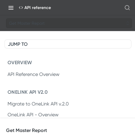
API reference
Get Master Report
JUMP TO
OVERVIEW
API Reference Overview
ONELINK API V2.0
Migrate to OneLink API v.2.0
OneLink API - Overview
OneLink REST API v2.0
Get Master Report
Create OneLink link
POST