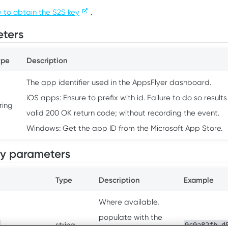
 to obtain the S2S key
.
ters
ype
Description
The app identifier used in the AppsFlyer dashboard.
iOS apps: Ensure to prefix with id. Failure to do so results
ring
valid 200 OK return code; without recording the event.
Windows: Get the app ID from the Microsoft App Store.
y parameters
Type
Description
Example
Where available,
populate with the
string
9c9a82fb-d