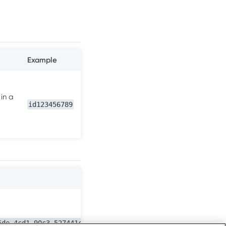
Example
 in a
id123456789
5de-4cd1-90c3-527441c11828