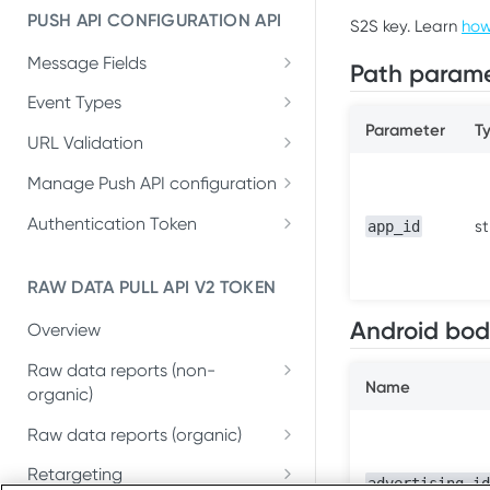
PUSH API CONFIGURATION API
S2S key. Learn
how
Get account quota
GET
Message Fields
Update OneLink link
Path parame
PUT
Retrieve per platform
GET
Event Types
Delete OneLink link
DEL
Parameter
T
Retrieve per attributing-
GET
URL Validation
Get OneLink QR code
GET
entity
Validate URL
POST
Manage Push API configuration
Get OneLink link data
GET
Update Push API
PUT
Authentication Token
st
app_id
configuration
Set Push API
PUT
Get Push API configuration
Authentication Token
GET
RAW DATA PULL API V2 TOKEN
Delete Push API
DEL
Android bod
Overview
Authentication Token
Raw data reports (non-
Name
organic)
Installs
GET
Raw data reports (organic)
In-app events
Organic Installs
GET
GET
Retargeting
advertising_id