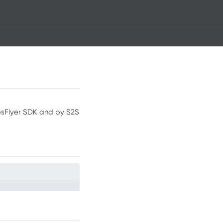
psFlyer SDK and by S2S