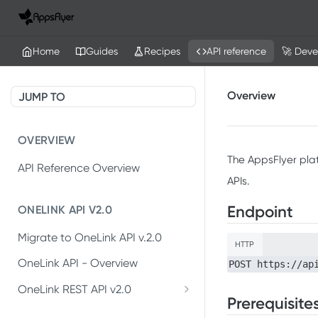
Home
Guides
Recipes
API reference
🚀 Deve
Overview
JUMP TO
OVERVIEW
The AppsFlyer pla
API Reference Overview
APIs.
Endpoint
ONELINK API V2.0
Migrate to OneLink API v.2.0
HTTP
OneLink API - Overview
POST https://ap
OneLink REST API v2.0
Prerequisite
Create OneLink link
POST