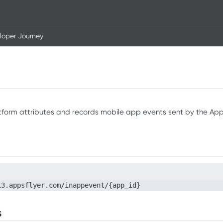
loper Journey
tform attributes and records mobile app events sent by the Ap
i3.appsflyer.com/inappevent/{app_id}
s