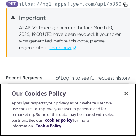
https://hq1.appsflyer.com/api/p360-cli
PUT
PUSH API CONFIGURATION API
Get account quota
GET
Important
⚠️
Message Fields
Update OneLink link
PUT
All API V2 tokens generated before March 10,
Retrieve per platform
GET
Event Types
Delete OneLink link
DEL
2026, 19:00 UTC have been revoked. If your token
Retrieve per attributing-entity
was generated before this date, please
GET
URL Validation
Get OneLink QR code
GET
regenerate it.
Learn how
.
Validate URL
POST
Manage Push API configuration
Get OneLink link data
GET
Update Push API configuration
PUT
Authentication Token
Get Push API configuration
Set Push API Authentication Token
GET
PUT
Log in to see full request history
Recent Requests
RAW DATA PULL API V2 TOKEN
Delete Push API Authentication Token
DEL
TIME
STATUS
USER AGENT
Our Cookies Policy
Overview
Retrieving recent requests…
AppsFlyer respects your privacy as our website user. We
Raw data reports (non-organic)
use cookies to improve your user experience and for
Installs
remarketing. Some of this data may be shared with select
GET
Raw data reports (organic)
Path Params
partners. See our
cookies policy
for more
In-app events
Organic Installs
information.
Cookie Policy.
GET
GET
Retargeting
signature_version
string
enum
required