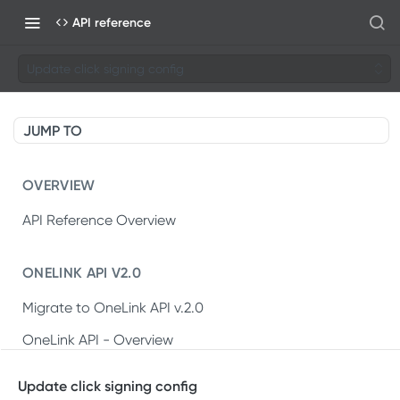
API reference
Update click signing config
JUMP TO
OVERVIEW
API Reference Overview
ONELINK API V2.0
Migrate to OneLink API v.2.0
OneLink API - Overview
OneLink REST API v2.0
Update click signing config
Create OneLink link
POST