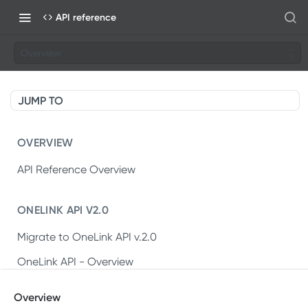
API reference
Overview
JUMP TO
OVERVIEW
API Reference Overview
ONELINK API V2.0
Migrate to OneLink API v.2.0
OneLink API - Overview
OneLink REST API v2.0
Overview
Create OneLink link
POST