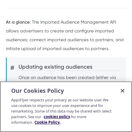
PUSH API CONFIGURATION API
Get account quota
GET
Message Fields
Update OneLink link
PUT
At a glance
: The Imported Audience Management API
Retrieve per platform
GET
Event Types
allows advertisers to create and configure imported
Delete OneLink link
DEL
Retrieve per attributing-entity
audiences; connect imported audiences to partners; and
GET
URL Validation
Get OneLink QR code
GET
initiate upload of imported audiences to partners.
Validate URL
POST
Manage Push API configuration
Get OneLink link data
GET
Update Push API configuration
PUT
Authentication Token
Updating existing audiences
📘
Get Push API configuration
Set Push API Authentication Token
GET
PUT
Once an audience has been created (either via
RAW DATA PULL API V2 TOKEN
Delete Push API Authentication Token
DEL
this API or the AppsFlyer user interface), you can
Our Cookies Policy
Overview
add, remove, and update users/devices for that
AppsFlyer respects your privacy as our website user. We
Raw data reports (non-organic)
audience via the
Import Audience API V2.0
or
use cookies to improve your user experience and for
Installs
remarketing. Some of this data may be shared with select
GET
via
CSV upload
.
Raw data reports (organic)
partners. See our
cookies policy
for more
In-app events
Organic Installs
information.
Cookie Policy.
GET
GET
Retargeting
Endpoints and methods