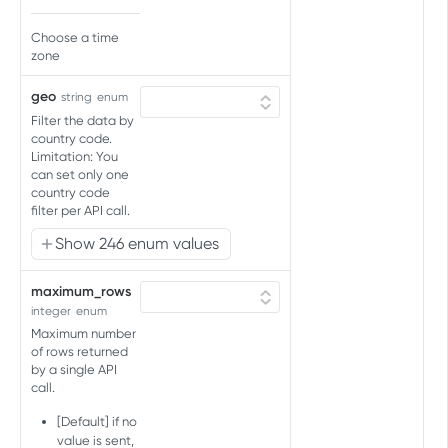
Create audience
Choose a time
Create new imported
POST
Audience connections
zone
audience
List partner connections for
GET
Audience split
geo
string
enum
audience
Get split percentages for
GET
Filter the data by
Audience upload
Connect audience to existing
audience
PUT
country code.
Upload audience to partners
POST
Limitation: You
partners
Account connections
Update split percentages for
now
can set only one
PUT
List partner connections for
GET
country code
audience
Account splits
account
filter per API call.
Get split percentages for
GET
Active audiences
Show 246 enum values
account
Get active audiences for
GET
Pauses audience
account
maximum_rows
Pause audience
POST
integer
enum
ADDITIONAL IDENTIFIERS API
Maximum number
of rows returned
Additional Identifiers Handling
by a single API
call.
Add, Modify or Remove
PUT
[Default] if no
AUDIENCE IMPORT API
value is sent,