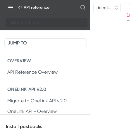
API reference
Install postbacks
JUMP TO
OVERVIEW
API Reference Overview
ONELINK API V2.0
Migrate to OneLink API v.2.0
OneLink API - Overview
OneLink REST API v2.0
Install postbacks
Create OneLink link
POST