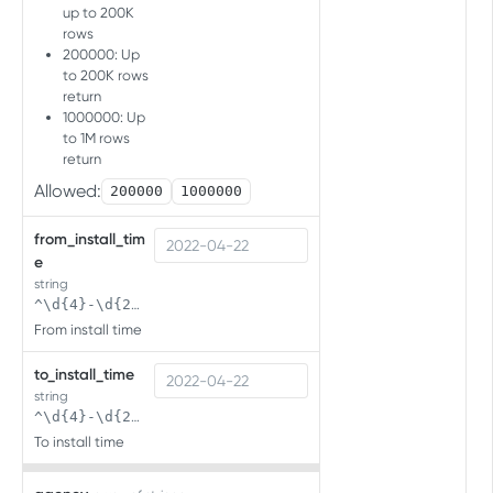
up to 200K
Import audience
rows
Import a new audience
POST
200000: Up
to 200K rows
APP LIST API
return
1000000: Up
Overview
to 1M rows
return
Overview
Allowed:
200000
1000000
Get app list
App list
from_install_tim
GET
e
USER MANAGEMENT
string
^\d{4}-\d{2}-\d{2}( \d{2}:\d{2}(:\d{2})?)?$
Overview
From install time
Managing users in bulk
to_install_time
Create bulk users
POST
Managing roles
string
^\d{4}-\d{2}-\d{2}( \d{2}:\d{2}(:\d{2})?)?$
Get users
Get roles
GET
GET
To install time
APP MANAGEMENT API V2.0
Delete users
DEL