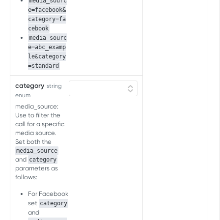
media_sourc
Inapp Events
e=facebook&
category=fa
Send Event
POST
cebook
SKAN CV SCHEMA API FOR AD
media_sourc
NETWORKS
e=abc_examp
le&category
SKAN CV schema API for ad
=standard
networks
category
string
Overview
enum
SKAN CV SCHEMA API FOR
media_source:
Get SKAN 4 CV schema
GET
ADVERTISERS
Use to filter the
call for a specific
Get SKAN 3 CV schema
GET
media source.
Conversion value (CV) schema
Set both the
Get CV schema
GET
media_source
and
category
SKAN CONVERSION STUDIO API
parameters as
follows:
SKAN conversion studio API
For Facebook
Overview
set
category
SKAN AGGREGATED POSTBACK BY
and
Copy SKAN schema
POST