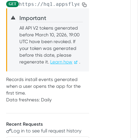
https://hq1.appsflyer.com/api/raw-data
GET
PUSH API CONFIGURATION API
Get account quota
GET
Important
⚠️
Message Fields
Update OneLink link
PUT
All API V2 tokens generated
Retrieve per platform
GET
Event Types
Delete OneLink link
DEL
before March 10, 2026, 19:00
Retrieve per attributing-
UTC have been revoked. If
GET
URL Validation
Get OneLink QR code
GET
entity
your token was generated
Validate URL
POST
Manage Push API configuration
before this date, please
Get OneLink link data
GET
regenerate it.
Learn how
.
Update Push API
PUT
Authentication Token
configuration
Set Push API Authentication
PUT
Records install events generated
Get Push API configuration
Token
GET
RAW DATA PULL API V2 TOKEN
when a user opens the app for the
Delete Push API
first time.
DEL
Overview
Authentication Token
Data freshness: Daily
Raw data reports (non-organic)
Installs
GET
Raw data reports (organic)
Recent Requests
In-app events
Organic Installs
GET
GET
Retargeting
Log in to see full request history