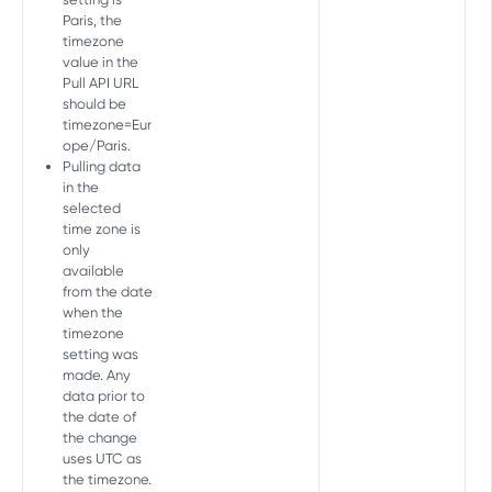
Get Master Report
GET
Geo daily
Paris, the
GET
MASTER FRESHNESS API
timezone
value in the
Freshness Report
Pull API URL
should be
Get last update
GET
timezone=Eur
PARTNER INTEGRATION SETTINGS
ope/Paris.
Pulling data
API
in the
selected
Unique partner integration
time zone is
parameters
only
Get a list of unique
GET
available
Active integrations
parameters
from the date
Get active integrations
GET
when the
Integration settings
timezone
Get active integration
Copy partner integration
POST
GET
setting was
Google Play install referrer
parameters
settings
made. Any
Set install referrer decryption
POST
data prior to
Deprecated - Copy partner
key
POST
the date of
AUDIENCE EXTERNAL API
integration settings
the change
uses UTC as
Overview
the timezone.