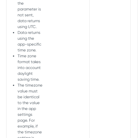
Events
the
Retrieve events
parameter is
GET
Allowed devices
not sent,
Add device
POST
data returns
using UTC.
COHORT API
Delete device
DEL
Data returns
using the
Cohort Report
app-specific
Create Cohort Report
time zone.
POST
Time zone
AGGREGATE PULL API V2 TOKEN
format takes
into account
Overview
daylight
saving time.
Aggregate (user acquisition and
The timezone
retargeting)
value must
be identical
Partners
GET
to the value
MASTER API
in the app
Partners daily
GET
settings
Overview
page. For
Daily
GET
example, if
Master Report
Geo
the timezone
GET
setting is