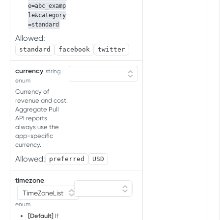
e=abc_examp
Delete store commission
InCost uploader
DEL
le&category
rates for specific apps or all
Upload cost data
POST
=standard
InCost job status
apps in account
Allowed:
Get job status
GET
standard
facebook
twitter
ADREVENUE ACCOUNT
INTEGRATIONS API
currency
string
enum
Ad revenue partner integration API
Currency of
revenue and cost.
Account Integration
Aggregate Pull
Set integration
POST
API reports
always use the
GCD API FOR SDK ATTRIBUTION
List integrations
app-specific
GET
TESTING
currency.
Allowed:
preferred
USD
Conversion Data for SDK
attribution testing
timezone
Get the conversion data
GET
TEST CONSOLE API
enum
[Default]
If