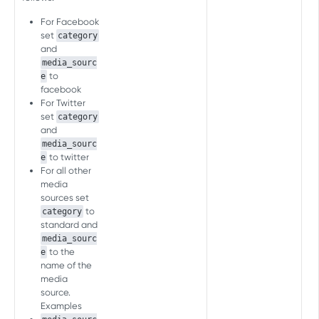
Overview
For Facebook
Inapp Events
set
category
and
Send Event
POST
media_sourc
to
WEB SERVER-TO-SERVER API
e
FAQ
facebook
For Twitter
Events management
set
category
Associate Customer User ID
POST
and
with AF User ID
media_sourc
PRELOAD MEASUREMENT API
to twitter
e
Send Event
POST
For all other
Download Events
media
Download event
POST
sources set
to
category
PRELOAD C2S MEASUREMENT API
standard and
media_sourc
Download Events
to the
e
Download event
name of the
POST
media
[LEGACY] SERVER-TO-SERVER
source.
EVENTS API (FOR MOBILE)
Examples