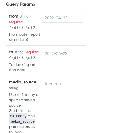
Query Params
ENGAGEMENTS API
from
string
Click Engagement
required
Click Engagement
GET
^\d{4}-\d{2}-\d{2}( \d{2}:\d{2}(:\d{2})?)?$
Impression Engagement
From date (report
Click Engagement
Impression Engagement
POST
GET
start date)
PC:CONSOLE:CTV EVENTS API
Impression Engagement
POST
to
string
required
Overview
^\d{4}-\d{2}-\d{2}( \d{2}:\d{2}(:\d{2})?)?$
To date (report
Measure first app opens
end date)
Measure first app opens
POST
Measure sessions
media_source
Measure sessions
string
POST
Measure in-app events
Use to filter by a
Measure in-app events
POST
specific media
Retrieving User Agent
source
Set both the
and
category
SERVER-TO-SERVER EVENTS API
media_source
(FOR MOBILE)
parameters as
follows: