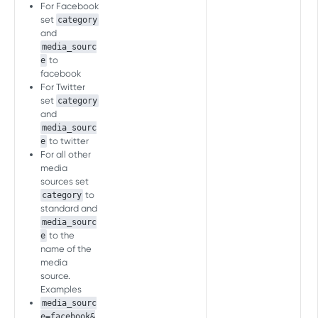
Inapp Events
For Facebook
set
category
Send Event
POST
and
WEB SERVER-TO-SERVER API
media_sourc
FAQ
to
e
Events management
facebook
For Twitter
Associate Customer User ID
POST
set
category
with AF User ID
PRELOAD MEASUREMENT API
and
media_sourc
Send Event
POST
to twitter
Download Events
e
For all other
Download event
POST
media
sources set
PRELOAD C2S MEASUREMENT API
to
category
standard and
Download Events
media_sourc
Download event
POST
to the
e
name of the
[LEGACY] SERVER-TO-SERVER
media
EVENTS API (FOR MOBILE)
source.
Examples
Inapp Events
media_sourc
Send Event
e=facebook&
POST