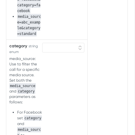
category=fa
SKAN CV SCHEMA API FOR AD
cebook
NETWORKS
media_sourc
e=abc_examp
SKAN CV schema API for ad
le&category
networks
=standard
Overview
category
string
SKAN CV SCHEMA API FOR
enum
Get SKAN 4 CV schema
GET
ADVERTISERS
media_source:
Get SKAN 3 CV schema
Use to filter the
GET
Conversion value (CV) schema
call for a specific
media source.
Get CV schema
GET
Set both the
media_source
SKAN CONVERSION STUDIO API
and
category
parameters as
SKAN conversion studio API
follows:
Overview
For Facebook
SKAN AGGREGATED POSTBACK BY
Copy SKAN schema
set
category
POST
ARRIVAL DATE API
and
Get SKAN schema
GET
media_sourc
SKAN postbacks