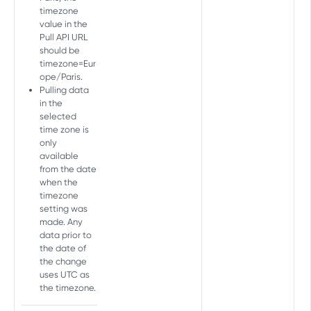
timezone
Freshness Report
value in the
Pull API URL
Get last update
GET
should be
PARTNER INTEGRATION SETTINGS
timezone=Eur
API
ope/Paris.
Pulling data
Unique partner integration
in the
selected
parameters
time zone is
Get a list of unique
GET
only
Active integrations
parameters
available
Get active integrations
GET
from the date
Integration settings
when the
Get active integration
Copy partner integration
POST
GET
Google Play install referrer
timezone
parameters
settings
setting was
Set install referrer decryption
POST
made. Any
Deprecated - Copy partner
key
POST
data prior to
AUDIENCE EXTERNAL API
integration settings
the date of
the change
Overview
uses UTC as
the timezone.
Create audience
Create new imported
POST