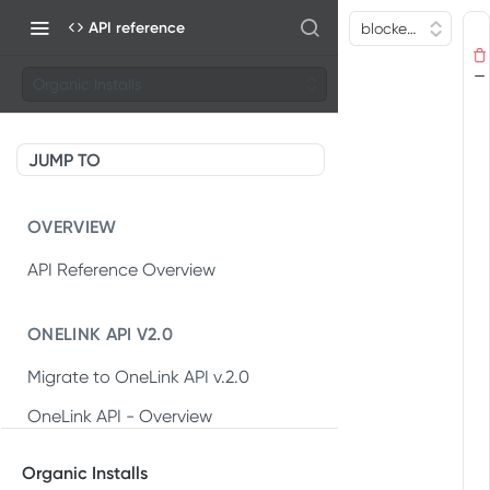
API reference
Organic Installs
JUMP TO
OVERVIEW
API Reference Overview
ONELINK API V2.0
Migrate to OneLink API v.2.0
OneLink API - Overview
OneLink REST API v2.0
Organic Installs
Create OneLink link
POST