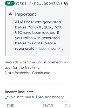
https://hq1.appsflyer.com/api/raw-data
GET
PUSH API CONFIGURATION API
Get account quota
GET
Important
⚠️
Message Fields
Update OneLink link
PUT
All API V2 tokens generated
Retrieve per platform
GET
Event Types
Delete OneLink link
DEL
before March 10, 2026, 19:00
Retrieve per attributing-
UTC have been revoked. If
GET
URL Validation
Get OneLink QR code
GET
entity
your token was generated
Validate URL
POST
Manage Push API configuration
before this date, please
Get OneLink link data
GET
regenerate it.
Learn how
.
Update Push API
PUT
Authentication Token
configuration
Set Push API Authentication
PUT
Records when the app is opened by a
Get Push API configuration
Token
GET
RAW DATA PULL API V2 TOKEN
user for the first time.
Delete Push API
Data freshness: Continuous
DEL
Overview
Authentication Token
Raw data reports (non-organic)
Installs
GET
Recent Requests
Raw data reports (organic)
Log in to see full request history
In-app events
GET
Organic Installs
GET
TIME
STATUS
USER AGENT