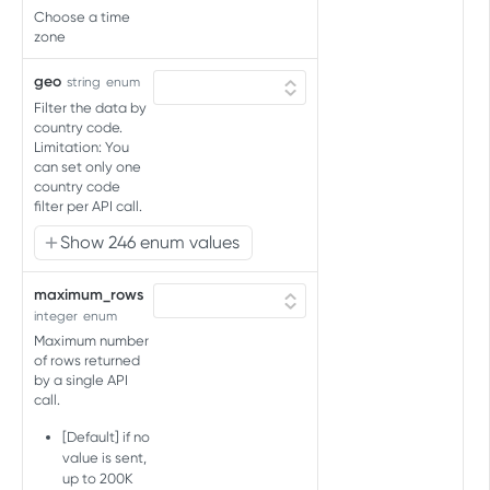
Audience connections
Choose a time
audience
List partner connections for
zone
GET
Audience split
audience
Get split percentages for
GET
geo
string
enum
Audience upload
Connect audience to existing
audience
PUT
Filter the data by
Upload audience to partners
POST
partners
Account connections
country code.
Update split percentages for
now
PUT
Limitation: You
List partner connections for
GET
audience
Account splits
can set only one
account
country code
Get split percentages for
GET
Active audiences
filter per API call.
account
Get active audiences for
GET
Show 246 enum values
Pauses audience
account
Pause audience
POST
maximum_rows
ADDITIONAL IDENTIFIERS API
integer
enum
Maximum number
Additional Identifiers Handling
of rows returned
by a single API
Add, Modify or Remove
PUT
call.
AUDIENCE IMPORT API
[Default] if no
value is sent,
Import audience
up to 200K