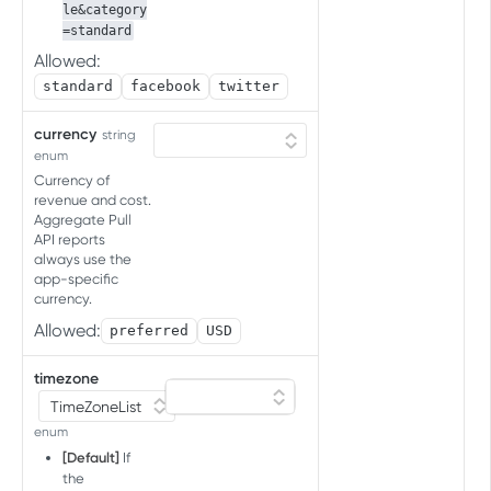
Upload cost data
POST
InCost job status
le&category
apps in account
=standard
Get job status
GET
Allowed:
ADREVENUE ACCOUNT
standard
facebook
twitter
INTEGRATIONS API
currency
string
Ad revenue partner integration API
enum
Account Integration
Currency of
revenue and cost.
Set integration
POST
Aggregate Pull
API reports
GCD API FOR SDK ATTRIBUTION
List integrations
GET
always use the
TESTING
app-specific
currency.
Conversion Data for SDK
Allowed:
preferred
USD
attribution testing
Get the conversion data
GET
timezone
TEST CONSOLE API
enum
Events
[Default]
If
Retrieve events
GET
the
Allowed devices