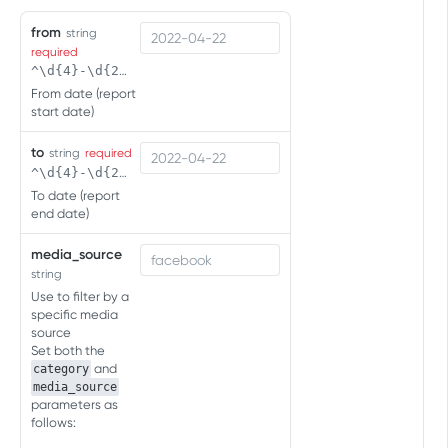
Click Engagement
from
string
Click Engagement
GET
Impression Engagement
required
^\d{4}-\d{2}-\d{2}( \d{2}:\d{2}(:\d{2})?)?$
Click Engagement
Impression Engagement
POST
GET
From date (report
PC:CONSOLE:CTV EVENTS API
start date)
Impression Engagement
POST
Overview
to
string
required
^\d{4}-\d{2}-\d{2}( \d{2}:\d{2}(:\d{2})?)?$
Measure first app opens
To date (report
end date)
Measure first app opens
POST
Measure sessions
Measure sessions
media_source
POST
Measure in-app events
string
Measure in-app events
POST
Retrieving User Agent
Use to filter by a
specific media
source
Set both the
SERVER-TO-SERVER EVENTS API
and
category
(FOR MOBILE)
media_source
parameters as
Overview
follows: