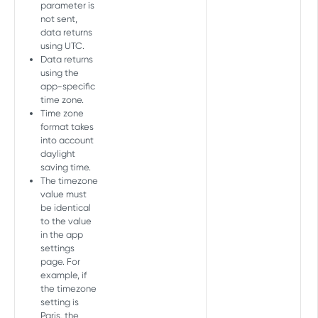
parameter is
Add device
POST
not sent,
data returns
COHORT API
Delete device
DEL
using UTC.
Data returns
Cohort Report
using the
Create Cohort Report
POST
app-specific
time zone.
AGGREGATE PULL API V2 TOKEN
Time zone
format takes
Overview
into account
daylight
Aggregate (user acquisition and
saving time.
retargeting)
The timezone
value must
Partners
GET
be identical
MASTER API
Partners daily
to the value
GET
in the app
Overview
Daily
settings
GET
page. For
Master Report
Geo
GET
example, if
the timezone
Get Master Report
GET
Geo daily
GET
setting is
MASTER FRESHNESS API
Paris, the